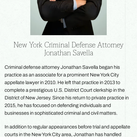
New York Criminal Defense Attorney
Jonathan Savella
Criminal defense attorney Jonathan Savella began his
practice as an associate for a prominent New York City
appellate lawyer in 2010. He left that practice in 2013 to
complete a prestigious U.S. District Court clerkship in the
District of New Jersey. Since his return to private practice in
2015, he has focused on defending individuals and
businesses in sophisticated criminal and civil matters.
In addition to regular appearances before trial and appellate
courts in the New York City area, Jonathan has handled