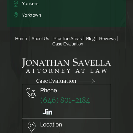
Yonkers
Yorktown
Home
About Us
Practice Areas
Blog
Reviews
Case Evaluation
Case Evaluation
Phone
(646) 801-2184
Location