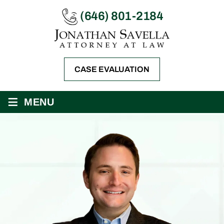
(646) 801-2184
CASE EVALUATION
≡
MENU