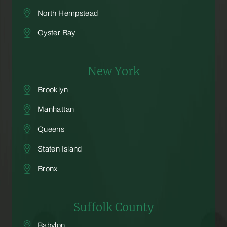
North Hempstead
Oyster Bay
New York
Brooklyn
Manhattan
Queens
Staten Island
Bronx
Suffolk County
Babylon