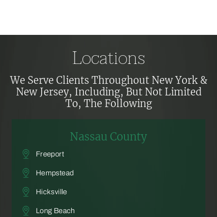
Locations
We Serve Clients Throughout New York &
New Jersey, Including,
But Not Limited
To, The Following
Nassau County
Freeport
Hempstead
Hicksville
Long Beach