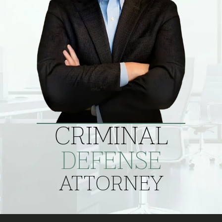
CRIMINAL
DEFENSE
ATTORNEY