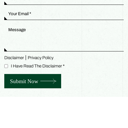
|
Disclaimer
Privacy Policy
I Have Read The Disclaimer
*