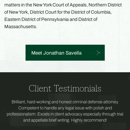
matters in the New York Court of Appeals, Northern District
of New York, District Court for the District of Columbia,
Eastern District of Pennsylvania and District of
Massachusetts.
Meet Jonathan Savella
Client Testimonials
Brilliant, hard-working and honest criminal defense attorney.
Competent to handle any legal issue with polish and
professionalism. Excels in client advocacy especially through trial
and appellate brief writing. Highly recommend!