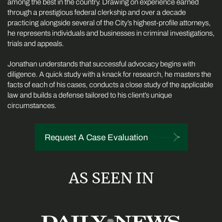
among the best in the country. Drawing on experience earned
through a prestigious federal clerkship and over a decade
practicing alongside several of the City’s highest-profile attorneys,
he represents individuals and businesses in criminal investigations,
trials and appeals.
Jonathan understands that successful advocacy begins with
diligence. A quick study with a knack for research, he masters the
facts of each of his cases, conducts a close study of the applicable
law and builds a defense tailored to his client’s unique
circumstances.
Request A Case Evaluation
AS SEEN IN