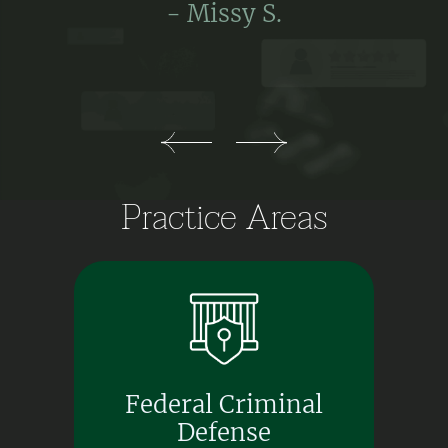
- Missy S.
Practice Areas
Federal Criminal
Defense