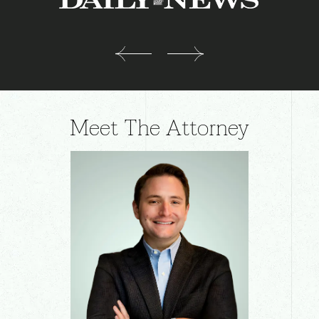
Meet The Attorney