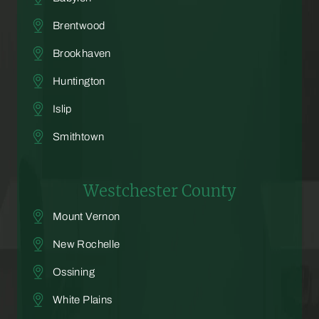
Brentwood
Brookhaven
Huntington
Islip
Smithtown
Westchester County
Mount Vernon
New Rochelle
Ossining
White Plains