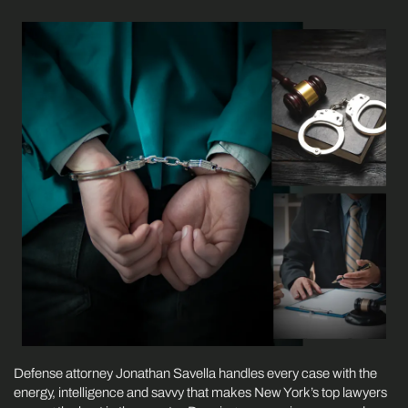
Defense attorney Jonathan Savella handles every case with the
energy, intelligence and savvy that makes New York’s top lawyers