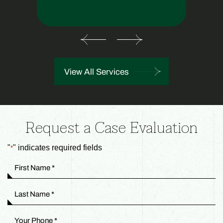
View All Services
Request a Case Evaluation
"
" indicates required fields
*