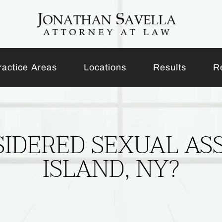
ractice Areas
Locations
Results
R
IDERED SEXUAL AS
ISLAND, NY?