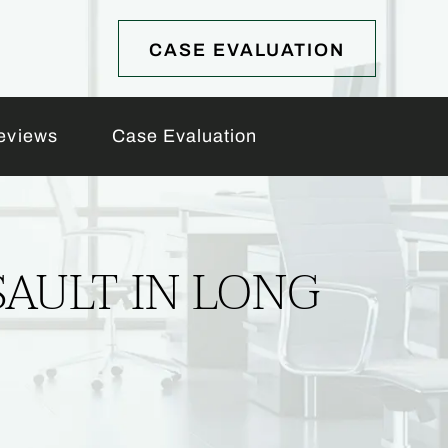
CASE EVALUATION
eviews
Case Evaluation
SAULT IN LONG