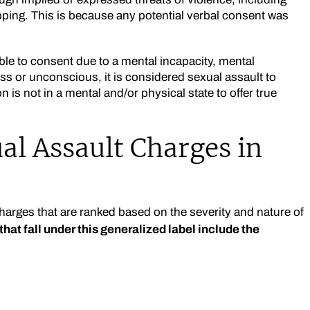
ping. This is because any potential verbal consent was
le to consent due to a mental incapacity, mental
ess or unconscious, it is considered sexual assault to
 is not in a mental and/or physical state to offer true
al Assault Charges in
charges that are ranked based on the severity and nature of
hat fall under this generalized label include the