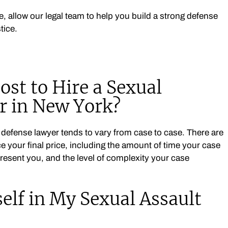
e, allow our legal team to help you build a strong defense
tice.
st to Hire a Sexual
r in New York?
t defense lawyer tends to vary from case to case. There are
ce your final price, including the amount of time your case
present you, and the level of complexity your case
elf in My Sexual Assault