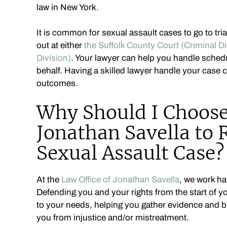
law in New York.
It is common for sexual assault cases to go to tri
out at either
the Suffolk County Court (Criminal Di
Division)
. Your lawyer can help you handle sched
behalf. Having a skilled lawyer handle your case 
outcomes.
Why Should I Choose 
Jonathan Savella to
Sexual Assault Case?
At the
Law Office of Jonathan Savella
, we work ha
Defending you and your rights from the start of yo
to your needs, helping you gather evidence and bu
you from injustice and/or mistreatment.