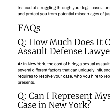
Instead of struggling through your legal case alon
and protect you from potential miscarriages of jus
FAQs
Q: How Much Does It Co
Assault Defense Lawye
A:
In New York, the cost of hiring a sexual assaul
several different factors that can uniquely influen
requires to resolve your case, who you hire to re
presents.
Q: Can I Represent Mys
Case in New York?