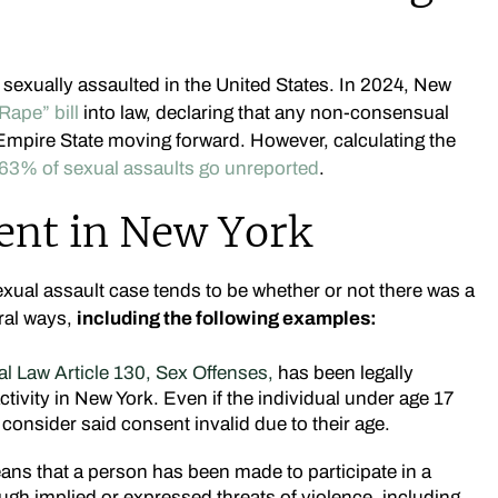
 sexually assaulted in the United States. In 2024, New
Rape” bill
into law, declaring that any non-consensual
 Empire State moving forward. However, calculating the
63% of sexual assaults go unreported
.
ent in New York
exual assault case tends to be whether or not there was a
ral ways,
including the following examples:
l Law Article 130, Sex Offenses,
has been legally
tivity in New York. Even if the individual under age 17
l consider said consent invalid due to their age.
ns that a person has been made to participate in a
ough implied or expressed threats of violence, including