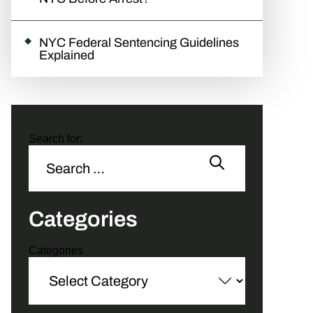
NYC Federal Sentencing Guidelines
Explained
Search for:
Categories
Categories