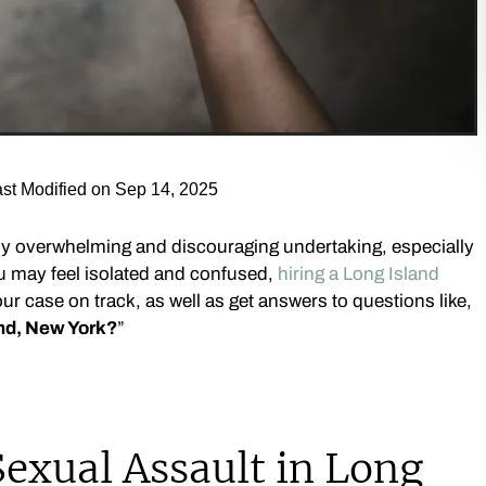
st Modified on Sep 14, 2025
ly overwhelming and discouraging undertaking, especially
u may feel isolated and confused,
hiring a Long Island
ur case on track, as well as get answers to questions like,
and, New York?
”
exual Assault in Long