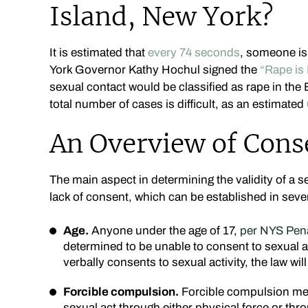
Island, New York?
It is estimated that
every 74 seconds
, someone is
York Governor Kathy Hochul signed the
“Rape is 
sexual contact would be classified as rape in the
total number of cases is difficult, as an estimated
An Overview of Cons
The main aspect in determining the validity of a s
lack of consent, which can be established in seve
Age.
Anyone under the age of 17,
per NYS Pena
determined to be unable to consent to sexual ac
verbally consents to sexual activity, the law wil
Forcible compulsion.
Forcible compulsion mea
sexual act through either physical force or thr