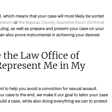
al, which means that your case will most likely be sorted
vision)
or
the Nassau County Supreme Court (Criminal
uling, as well as prepare and present your case on your
can also prove instrumental in achieving your desired
the Law Office of
 Represent Me in My
rd to help you avoid a conviction for sexual assault.
ur case to the end, we make it our goal to tailor your case
ild a case, while also doing everything we can to protect