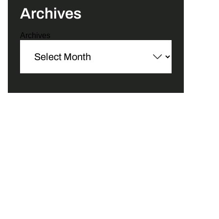
Archives
Archives