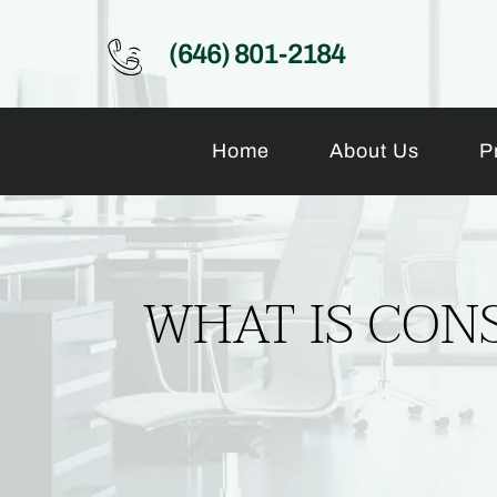
(646) 801-2184
Home
About Us
P
WHAT IS CONS