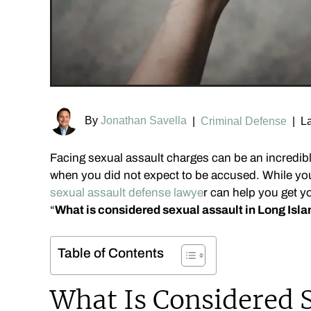
By
Jonathan Savella
|
Criminal Defense
|
La
Facing sexual assault charges can be an incredib
when you did not expect to be accused. While yo
sexual assault defense lawye
r can help you get yo
“
What is considered sexual assault in Long Isl
Table of Contents
What Is Considered S