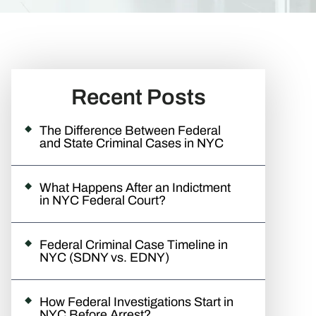
Recent Posts
The Difference Between Federal
and State Criminal Cases in NYC
What Happens After an Indictment
in NYC Federal Court?
Federal Criminal Case Timeline in
NYC (SDNY vs. EDNY)
How Federal Investigations Start in
NYC Before Arrest?