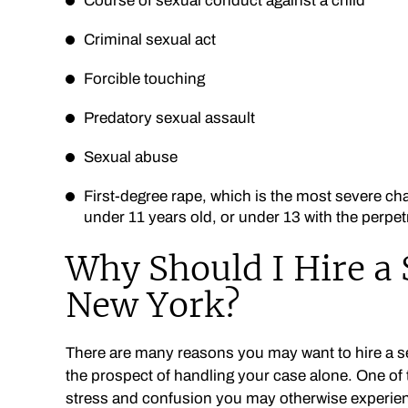
Course of sexual conduct against a child
Criminal sexual act
Forcible touching
Predatory sexual assault
Sexual abuse
First-degree rape, which is the most severe char
under 11 years old, or under 13 with the perpet
Why Should I Hire a 
New York?
There are many reasons you may want to hire a sex
the prospect of handling your case alone. One of t
stress and confusion you may otherwise experienc