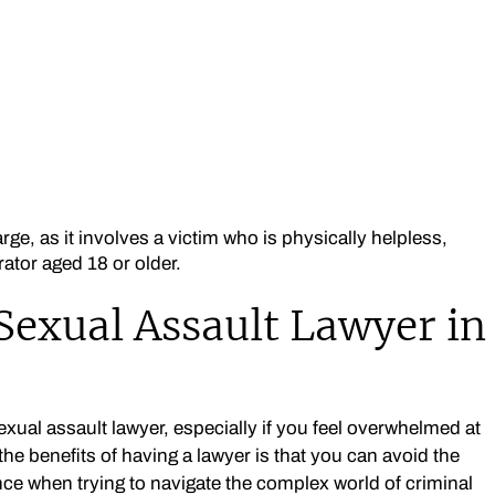
ge, as it involves a victim who is physically helpless,
rator aged 18 or older.
Sexual Assault Lawyer in
ual assault lawyer, especially if you feel overwhelmed at
he benefits of having a lawyer is that you can avoid the
e when trying to navigate the complex world of criminal