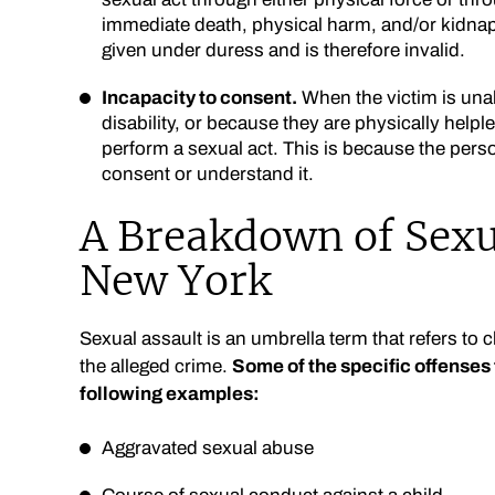
immediate death, physical harm, and/or kidnap
given under duress and is therefore invalid.
Incapacity to consent.
When the victim is unab
disability, or because they are physically helpl
perform a sexual act. This is because the person
consent or understand it.
A Breakdown of Sexu
New York
Sexual assault is an umbrella term that refers to 
the alleged crime.
Some of the specific offenses t
following examples:
Aggravated sexual abuse