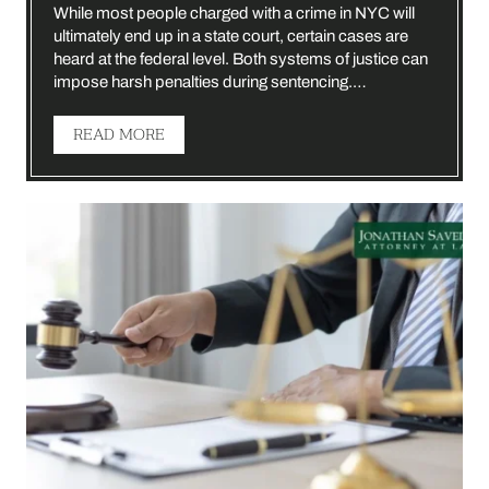
While most people charged with a crime in NYC will
ultimately end up in a state court, certain cases are
heard at the federal level. Both systems of justice can
impose harsh penalties during sentencing.…
READ MORE