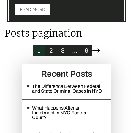
READ MORE
Posts pagination
1
2
3
…
9
Recent Posts
The Difference Between Federal
and State Criminal Cases in NYC
What Happens After an
Indictment in NYC Federal
Court?