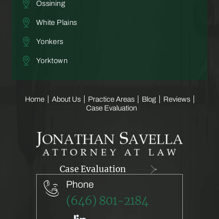
Ossining
White Plains
Yonkers
Yorktown
Home
About Us
Practice Areas
Blog
Reviews
Case Evaluation
Case Evaluation
Phone
(646) 801-2184