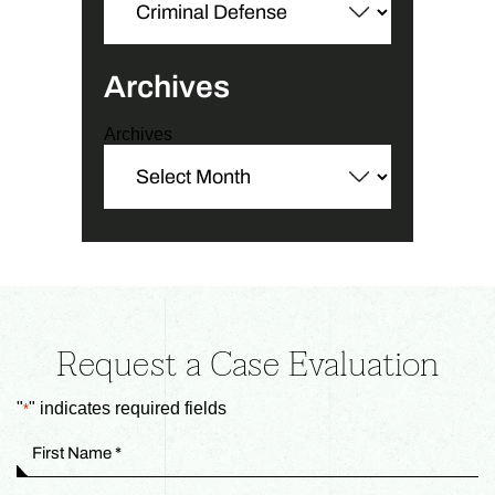
Archives
Archives
Request a Case Evaluation
"
" indicates required fields
*