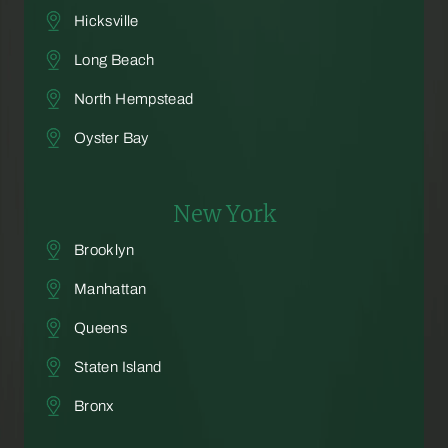
Hicksville
Long Beach
North Hempstead
Oyster Bay
New York
Brooklyn
Manhattan
Queens
Staten Island
Bronx