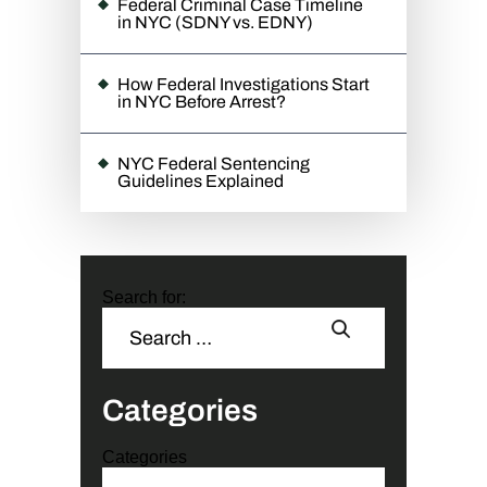
Federal Criminal Case Timeline
in NYC (SDNY vs. EDNY)
How Federal Investigations Start
in NYC Before Arrest?
NYC Federal Sentencing
Guidelines Explained
Search for:
Categories
Categories