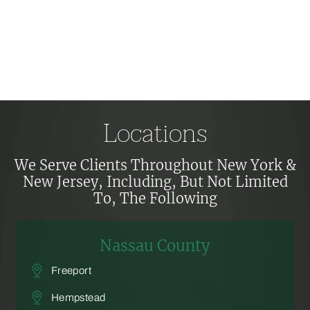
Locations
We Serve Clients Throughout New York &
New Jersey, Including,
But Not Limited
To, The Following
Nassau County
Freeport
Hempstead