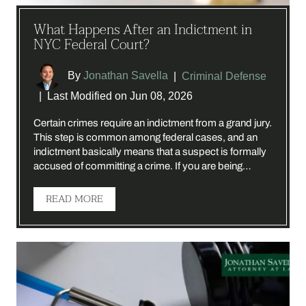
What Happens After an Indictment in
NYC Federal Court?
By
Jonathan Savella
|
Criminal Defense
|
Last Modified on Jun 08, 2026
Certain crimes require an indictment from a grand jury.
This step is common among federal cases, and an
indictment basically means that a suspect is formally
accused of committing a crime. If you are being…
READ MORE