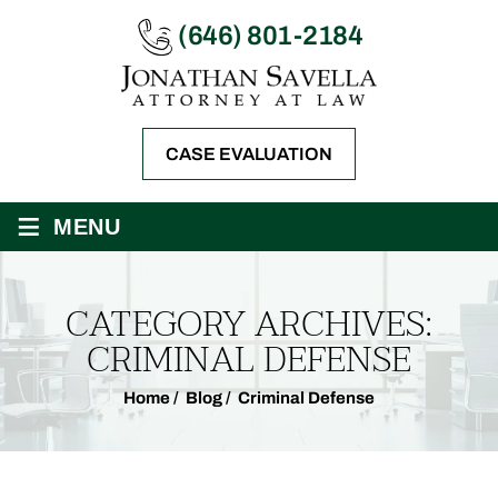
(646) 801-2184
CASE EVALUATION
≡
MENU
CATEGORY ARCHIVES:
CRIMINAL DEFENSE
Home
/
Blog
/
Criminal Defense