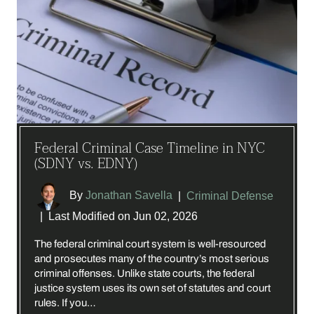
Federal Criminal Case Timeline in NYC
(SDNY vs. EDNY)
By
Jonathan Savella
|
Criminal Defense
|
Last Modified on Jun 02, 2026
The federal criminal court system is well-resourced
and prosecutes many of the country’s most serious
criminal offenses. Unlike state courts, the federal
justice system uses its own set of statutes and court
rules. If you…