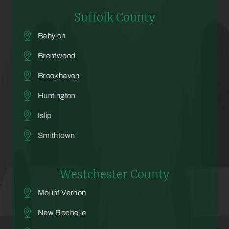
Suffolk County
Babylon
Brentwood
Brookhaven
Huntington
Islip
Smithtown
Westchester County
Mount Vernon
New Rochelle