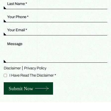
|
Disclaimer
Privacy Policy
I Have Read The Disclaimer
*