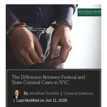
The Difference Between Federal and
State Criminal Cases in NYC
By
Jonathan Savella
|
Criminal Defense
|
Last Modified on Jun 11, 2026